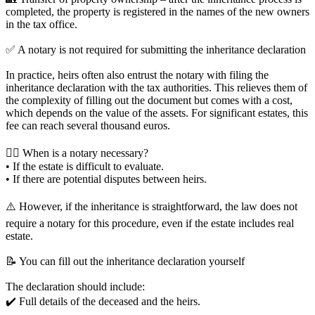
completed, the property is registered in the names of the new owners
in the tax office.
✅ A notary is not required for submitting the inheritance declaration
In practice, heirs often also entrust the notary with filing the
inheritance declaration with the tax authorities. This relieves them of
the complexity of filling out the document but comes with a cost,
which depends on the value of the assets. For significant estates, this
fee can reach several thousand euros.
👨‍⚖️ When is a notary necessary?
• If the estate is difficult to evaluate.
• If there are potential disputes between heirs.
⚠️ However, if the inheritance is straightforward, the law does not
require a notary for this procedure, even if the estate includes real
estate.
📝 You can fill out the inheritance declaration yourself
The declaration should include:
✔️ Full details of the deceased and the heirs.