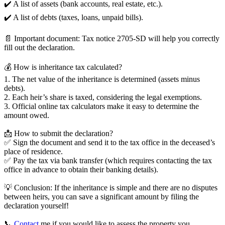
✔️ A list of assets (bank accounts, real estate, etc.).
✔️ A list of debts (taxes, loans, unpaid bills).
📄 Important document: Tax notice 2705-SD will help you correctly
fill out the declaration.
💰 How is inheritance tax calculated?
1. The net value of the inheritance is determined (assets minus
debts).
2. Each heir’s share is taxed, considering the legal exemptions.
3. Official online tax calculators make it easy to determine the
amount owed.
📩 How to submit the declaration?
✅ Sign the document and send it to the tax office in the deceased’s
place of residence.
✅ Pay the tax via bank transfer (which requires contacting the tax
office in advance to obtain their banking details).
💡 Conclusion: If the inheritance is simple and there are no disputes
between heirs, you can save a significant amount by filing the
declaration yourself!
📞
Contact
me if you would like to assess the property you