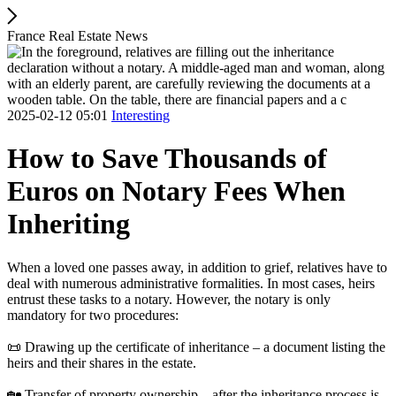
France Real Estate News
2025-02-12 05:01
Interesting
How to Save Thousands of
Euros on Notary Fees When
Inheriting
When a loved one passes away, in addition to grief, relatives have to
deal with numerous administrative formalities. In most cases, heirs
entrust these tasks to a notary. However, the notary is only
mandatory for two procedures:
📜 Drawing up the certificate of inheritance – a document listing the
heirs and their shares in the estate.
🏡 Transfer of property ownership – after the inheritance process is