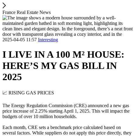
France Real Estate News
2025-04-05 11:57
Interesting
I LIVE IN A 100 M² HOUSE:
HERE’S MY GAS BILL IN
2025
📈 RISING GAS PRICES
The Energy Regulation Commission (CRE) announced a new gas
price increase of 2.25% starting April 1, 2025. This will impact the
budgets of over 10 million households.
Each month, CRE sets a benchmark price calculated based on
several factors. While suppliers do not apply this price directly, they