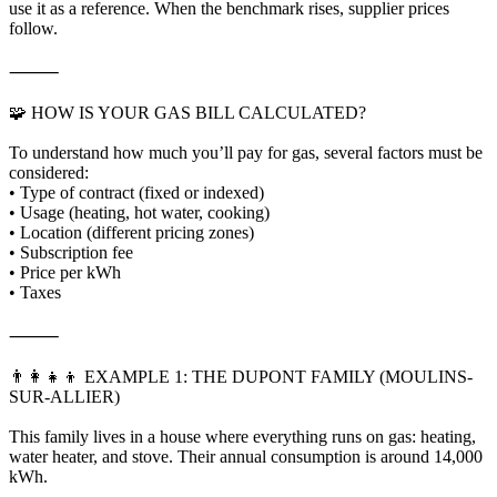
use it as a reference. When the benchmark rises, supplier prices
follow.
⸻
🧩 HOW IS YOUR GAS BILL CALCULATED?
To understand how much you’ll pay for gas, several factors must be
considered:
• Type of contract (fixed or indexed)
• Usage (heating, hot water, cooking)
• Location (different pricing zones)
• Subscription fee
• Price per kWh
• Taxes
⸻
👨‍👩‍👧‍👦 EXAMPLE 1: THE DUPONT FAMILY (MOULINS-
SUR-ALLIER)
This family lives in a house where everything runs on gas: heating,
water heater, and stove. Their annual consumption is around 14,000
kWh.