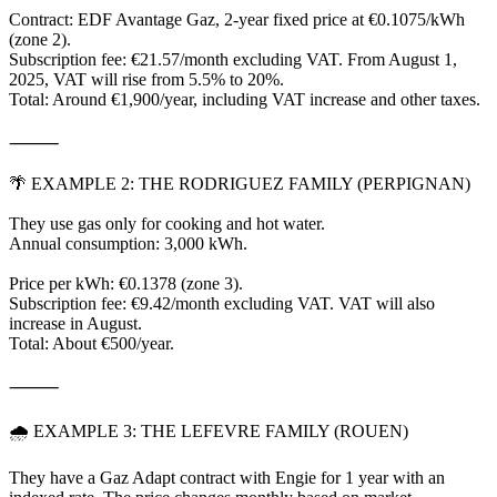
Contract: EDF Avantage Gaz, 2-year fixed price at €0.1075/kWh
(zone 2).
Subscription fee: €21.57/month excluding VAT. From August 1,
2025, VAT will rise from 5.5% to 20%.
Total: Around €1,900/year, including VAT increase and other taxes.
⸻
🌴 EXAMPLE 2: THE RODRIGUEZ FAMILY (PERPIGNAN)
They use gas only for cooking and hot water.
Annual consumption: 3,000 kWh.
Price per kWh: €0.1378 (zone 3).
Subscription fee: €9.42/month excluding VAT. VAT will also
increase in August.
Total: About €500/year.
⸻
🌧 EXAMPLE 3: THE LEFEVRE FAMILY (ROUEN)
They have a Gaz Adapt contract with Engie for 1 year with an