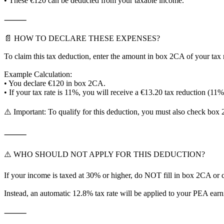
• These €120 can be deducted from your taxable income.
⸻
📄 HOW TO DECLARE THESE EXPENSES?
To claim this tax deduction, enter the amount in box 2CA of your tax 
Example Calculation:
• You declare €120 in box 2CA.
• If your tax rate is 11%, you will receive a €13.20 tax reduction (11
⚠️ Important: To qualify for this deduction, you must also check box 
⸻
⚠️ WHO SHOULD NOT APPLY FOR THIS DEDUCTION?
If your income is taxed at 30% or higher, do NOT fill in box 2CA or
Instead, an automatic 12.8% tax rate will be applied to your PEA ear
⸻