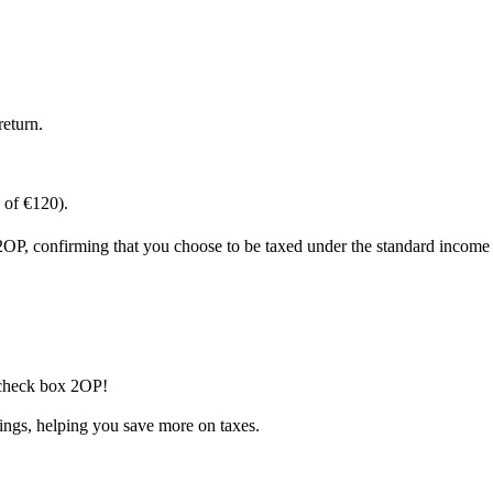
return.
% of €120).
2OP, confirming that you choose to be taxed under the standard income 
 check box 2OP!
nings, helping you save more on taxes.