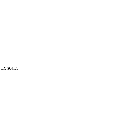
tax scale.