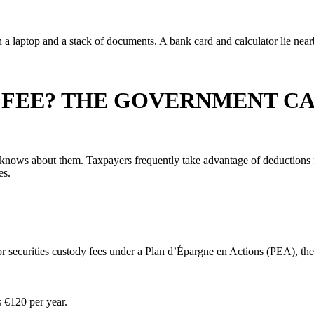
 FEE? THE GOVERNMENT C
nows about them. Taxpayers frequently take advantage of deductions fo
es.
for securities custody fees under a Plan d’Épargne en Actions (PEA), t
s €120 per year.