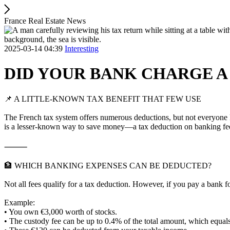
France Real Estate News
2025-03-14 04:39
Interesting
DID YOUR BANK CHARGE A
📌 A LITTLE-KNOWN TAX BENEFIT THAT FEW USE
The French tax system offers numerous deductions, but not everyone k
is a lesser-known way to save money—a tax deduction on banking fe
⸻
🏦 WHICH BANKING EXPENSES CAN BE DEDUCTED?
Not all fees qualify for a tax deduction. However, if you pay a bank 
Example:
• You own €3,000 worth of stocks.
• The custody fee can be up to 0.4% of the total amount, which equal