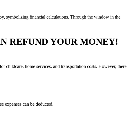
AN REFUND YOUR MONEY!
r childcare, home services, and transportation costs. However, there
hese expenses can be deducted.