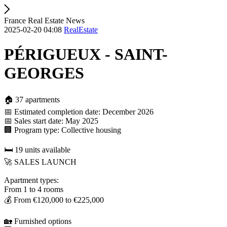
France Real Estate News
2025-02-20 04:08
RealEstate
PÉRIGUEUX - SAINT-
GEORGES
🏠 37 apartments
📅 Estimated completion date: December 2026
📅 Sales start date: May 2025
🏢 Program type: Collective housing
🛏️ 19 units available
🚀 SALES LAUNCH
Apartment types:
From 1 to 4 rooms
💰 From €120,000 to €225,000
🏡 Furnished options