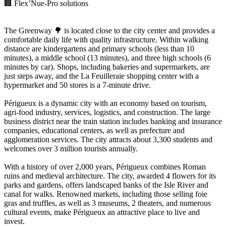
🏢 Flex’Nue-Pro solutions
The Greenway 🌳 is located close to the city center and provides a
comfortable daily life with quality infrastructure. Within walking
distance are kindergartens and primary schools (less than 10
minutes), a middle school (13 minutes), and three high schools (6
minutes by car). Shops, including bakeries and supermarkets, are
just steps away, and the La Feuilleraie shopping center with a
hypermarket and 50 stores is a 7-minute drive.
Périgueux is a dynamic city with an economy based on tourism,
agri-food industry, services, logistics, and construction. The large
business district near the train station includes banking and insurance
companies, educational centers, as well as prefecture and
agglomeration services. The city attracts about 3,300 students and
welcomes over 3 million tourists annually.
With a history of over 2,000 years, Périgueux combines Roman
ruins and medieval architecture. The city, awarded 4 flowers for its
parks and gardens, offers landscaped banks of the Isle River and
canal for walks. Renowned markets, including those selling foie
gras and truffles, as well as 3 museums, 2 theaters, and numerous
cultural events, make Périgueux an attractive place to live and
invest.