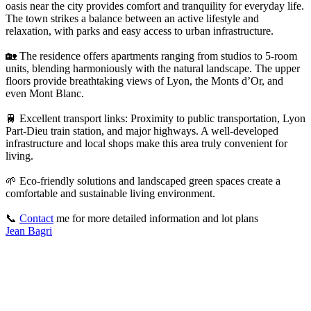
oasis near the city provides comfort and tranquility for everyday life.
The town strikes a balance between an active lifestyle and
relaxation, with parks and easy access to urban infrastructure.
🏡 The residence offers apartments ranging from studios to 5-room
units, blending harmoniously with the natural landscape. The upper
floors provide breathtaking views of Lyon, the Monts d’Or, and
even Mont Blanc.
🚆 Excellent transport links: Proximity to public transportation, Lyon
Part-Dieu train station, and major highways. A well-developed
infrastructure and local shops make this area truly convenient for
living.
🌱 Eco-friendly solutions and landscaped green spaces create a
comfortable and sustainable living environment.
📞
Contact
me for more detailed information and lot plans
Jean Bagri