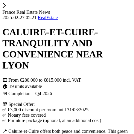
France Real Estate News
2025-02-27 05:21
RealEstate
CALUIRE-ET-CUIRE-
TRANQUILITY AND
CONVENIENCE NEAR
LYON
💶 From €280,000 to €815,000 incl. VAT
🏠 19 units available
📅 Completion – Q4 2026
🎁 Special Offer:
✅ €3,000 discount per room until 31/03/2025
✅ Notary fees covered
✅ Furniture package (optional, at an additional cost)
📍 Caluire-et-Cuire offers both peace and convenience. This green