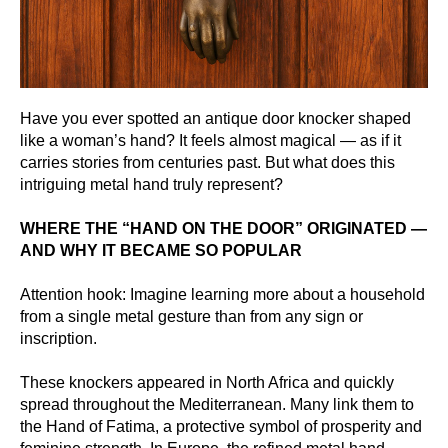
Have you ever spotted an antique door knocker shaped
like a woman’s hand? It feels almost magical — as if it
carries stories from centuries past. But what does this
intriguing metal hand truly represent?
WHERE THE “HAND ON THE DOOR” ORIGINATED —
AND WHY IT BECAME SO POPULAR
Attention hook: Imagine learning more about a household
from a single metal gesture than from any sign or
inscription.
These knockers appeared in North Africa and quickly
spread throughout the Mediterranean. Many link them to
the Hand of Fatima, a protective symbol of prosperity and