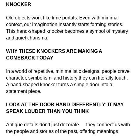
KNOCKER
Old objects work like time portals. Even with minimal
context, our imagination instantly starts forming stories.
This hand-shaped knocker becomes a symbol of mystery
and quiet charisma.
WHY THESE KNOCKERS ARE MAKING A
COMEBACK TODAY
In a world of repetitive, minimalistic designs, people crave
character, symbolism, and history they can literally touch.
A hand-shaped knocker turns a simple door into a
statement piece.
LOOK AT THE DOOR HAND DIFFERENTLY: IT MAY
SPEAK LOUDER THAN YOU THINK
Antique details don’t just decorate — they connect us with
the people and stories of the past, offering meanings