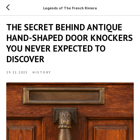
Legends of The French Riviera
THE SECRET BEHIND ANTIQUE
HAND-SHAPED DOOR KNOCKERS
YOU NEVER EXPECTED TO
DISCOVER
29.11.2025
HISTORY