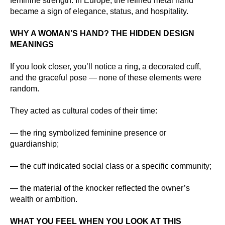
feminine strength. In Europe, the refined metal hand
became a sign of elegance, status, and hospitality.
WHY A WOMAN’S HAND? THE HIDDEN DESIGN
MEANINGS
If you look closer, you’ll notice a ring, a decorated cuff,
and the graceful pose — none of these elements were
random.
They acted as cultural codes of their time:
— the ring symbolized feminine presence or
guardianship;
— the cuff indicated social class or a specific community;
— the material of the knocker reflected the owner’s
wealth or ambition.
WHAT YOU FEEL WHEN YOU LOOK AT THIS