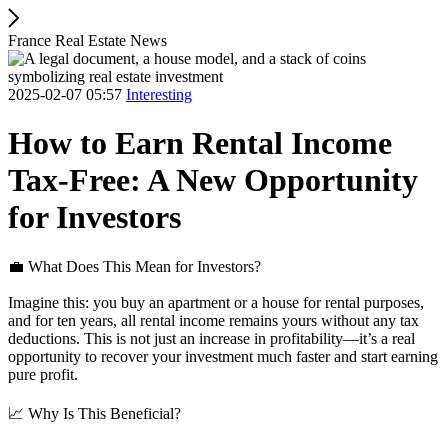
France Real Estate News
2025-02-07 05:57
Interesting
How to Earn Rental Income
Tax-Free: A New Opportunity
for Investors
💼 What Does This Mean for Investors?
Imagine this: you buy an apartment or a house for rental purposes,
and for ten years, all rental income remains yours without any tax
deductions. This is not just an increase in profitability—it’s a real
opportunity to recover your investment much faster and start earning
pure profit.
📈 Why Is This Beneficial?