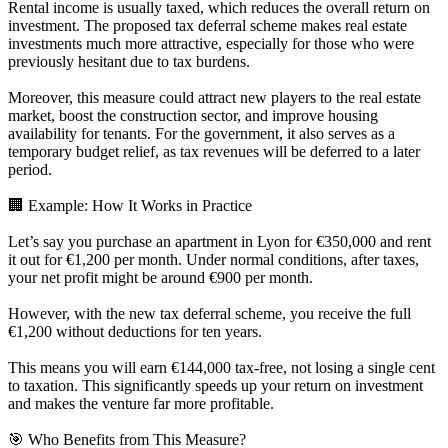
Rental income is usually taxed, which reduces the overall return on
investment. The proposed tax deferral scheme makes real estate
investments much more attractive, especially for those who were
previously hesitant due to tax burdens.
Moreover, this measure could attract new players to the real estate
market, boost the construction sector, and improve housing
availability for tenants. For the government, it also serves as a
temporary budget relief, as tax revenues will be deferred to a later
period.
🏢 Example: How It Works in Practice
Let’s say you purchase an apartment in Lyon for €350,000 and rent
it out for €1,200 per month. Under normal conditions, after taxes,
your net profit might be around €900 per month.
However, with the new tax deferral scheme, you receive the full
€1,200 without deductions for ten years.
This means you will earn €144,000 tax-free, not losing a single cent
to taxation. This significantly speeds up your return on investment
and makes the venture far more profitable.
🎯 Who Benefits from This Measure?