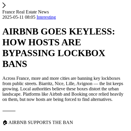
France Real Estate News
2025-05-11 08:05
Interesting
AIRBNB GOES KEYLESS:
HOW HOSTS ARE
BYPASSING LOCKBOX
BANS
Across France, more and more cities are banning key lockboxes
from public streets. Biarritz, Nice, Lille, Avignon — the list keeps
growing. Local authorities believe these boxes distort the urban
landscape. Platforms like Airbnb and Booking once relied heavily
on them, but now hosts are being forced to find alternatives.
⸻
🏠 AIRBNB SUPPORTS THE BAN