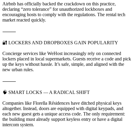
Airbnb has officially backed the crackdown on this practice,
declaring “zero tolerance” for unauthorized lockboxes and
encouraging hosts to comply with the regulations. The rental tech
market reacted quickly.
⸻
🔐 LOCKERS AND DROPBOXES GAIN POPULARITY
Concierge services like WeHost increasingly rely on connected
lockers placed in local supermarkets. Guests receive a code and pick
up the keys without hassle. It’s safe, simple, and aligned with the
new urban rules.
⸻
🧠 SMART LOCKS — A RADICAL SHIFT
Companies like Florella Résidences have ditched physical keys
altogether. Instead, doors are equipped with digital keypads, and
each new guest gets a unique access code. The only requirement:
the building must already support keyless entry or have a digital
intercom system.