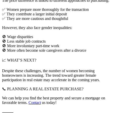
The price difference is linked to different approaches to purchasing:
✅ Women prepare more thoroughly for the transaction
✅ They contribute a larger initial deposit
✅ They are more cautious and thoughtful
However, they also face gender inequalities:
🚫 Wage disparities
🚫 Less stable job contracts
🚫 More involuntary part-time work
🚫 More often become sole caregivers after a divorce
📈 WHAT’S NEXT?
Despite these challenges, the number of women becoming
homeowners is increasing. The trend toward greater female
participation in real estate may accelerate in the coming years.
📞 PLANNING A REAL ESTATE PURCHASE?
We can help you find the best property and secure a mortgage on
favorable terms.
Contact
us today!
⸻