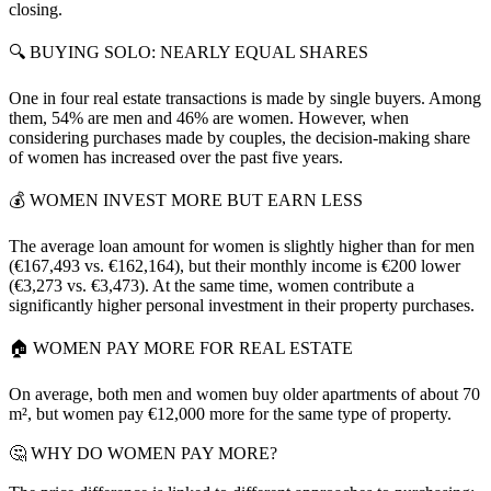
closing.
🔍 BUYING SOLO: NEARLY EQUAL SHARES
One in four real estate transactions is made by single buyers. Among
them, 54% are men and 46% are women. However, when
considering purchases made by couples, the decision-making share
of women has increased over the past five years.
💰 WOMEN INVEST MORE BUT EARN LESS
The average loan amount for women is slightly higher than for men
(€167,493 vs. €162,164), but their monthly income is €200 lower
(€3,273 vs. €3,473). At the same time, women contribute a
significantly higher personal investment in their property purchases.
🏠 WOMEN PAY MORE FOR REAL ESTATE
On average, both men and women buy older apartments of about 70
m², but women pay €12,000 more for the same type of property.
🤔 WHY DO WOMEN PAY MORE?