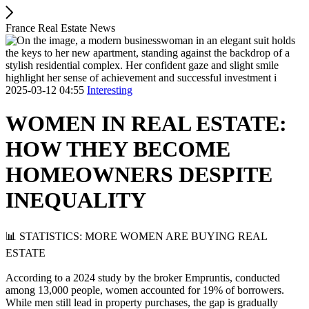
France Real Estate News
2025-03-12 04:55
Interesting
WOMEN IN REAL ESTATE:
HOW THEY BECOME
HOMEOWNERS DESPITE
INEQUALITY
📊 STATISTICS: MORE WOMEN ARE BUYING REAL
ESTATE
According to a 2024 study by the broker Empruntis, conducted
among 13,000 people, women accounted for 19% of borrowers.
While men still lead in property purchases, the gap is gradually