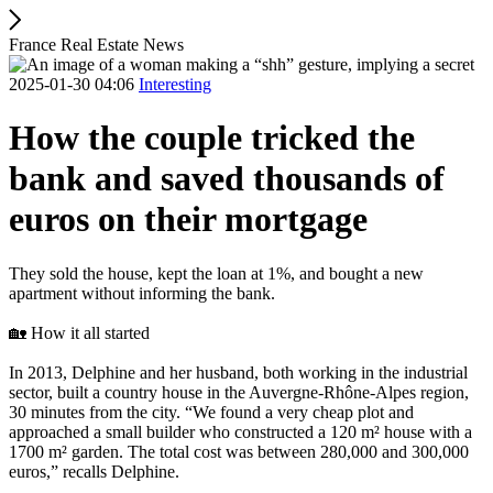
France Real Estate News
2025-01-30 04:06
Interesting
How the couple tricked the
bank and saved thousands of
euros on their mortgage
They sold the house, kept the loan at 1%, and bought a new
apartment without informing the bank.
🏡 How it all started
In 2013, Delphine and her husband, both working in the industrial
sector, built a country house in the Auvergne-Rhône-Alpes region,
30 minutes from the city. “We found a very cheap plot and
approached a small builder who constructed a 120 m² house with a
1700 m² garden. The total cost was between 280,000 and 300,000
euros,” recalls Delphine.