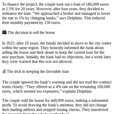
To finance the project, the couple took out a loan of 180,000 euros
at 2.5% for 20 years. However, after four years, they decided to
refinance the loan. “We approached a broker and managed to lower
the rate to 1% by changing banks,” says Delphine. This reduced
their monthly payment by 150 euros.
🏙️ The decision to sell the house
In 2023, after 10 years, the family decided to move to the city center
within the same region. They honestly informed the bank about
selling the house and their desire to keep the current loan for the
new purchase. Initially, the bank had no objections, but a week later,
they were warned that this was not allowed.
💰 The trick to keeping the favorable loan
The couple ignored the bank’s warning and did not read the contract
terms closely. “They offered us a 4% rate on the remaining 100,000
euros, which seemed too expensive,” explains Delphine.
The couple sold the house for 440,000 euros, making a substantial
profit. To avoid drawing the bank’s attention, they did not change
their mailing address and stopped issuing checks. They transferred