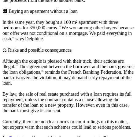
the proceeds from the sale to another bank.
🏢 Buying an apartment without a loan
In the same year, they bought a 100 m² apartment with three
bedrooms for 350,000 euros. “We won among other buyers because
our offer was not conditional on a mortgage. We paid everything in
cash,” says Delphine.
⚖️ Risks and possible consequences
Although the couple is pleased with their trick, their actions are
illegal. “The agreement between the borrower and the bank governs
the loan obligations,” reminds the French Banking Federation. If the
bank discovers the violation, it may demand early repayment of the
loan.
By law, the sale of real estate purchased with a loan requires its full
repayment, unless the contract contains a clause allowing the
transfer of the loan to a new property. However, even in this case,
the bank must give its consent.
Currently, there are no clear norms or court rulings on this matter,
but experts warn that such schemes could lead to serious problems.