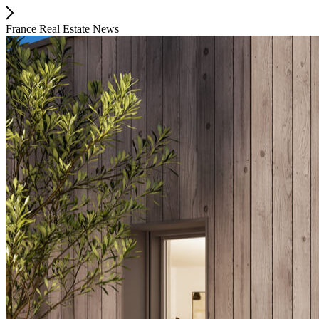
France Real Estate News