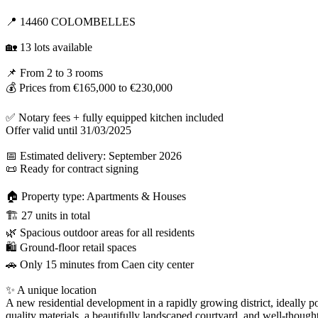
📍 14460 COLOMBELLES
🏡 13 lots available
📌 From 2 to 3 rooms
💰 Prices from €165,000 to €230,000
✅ Notary fees + fully equipped kitchen included
Offer valid until 31/03/2025
📅 Estimated delivery: September 2026
📜 Ready for contract signing
🏠 Property type: Apartments & Houses
🏗 27 units in total
🌿 Spacious outdoor areas for all residents
🛍 Ground-floor retail spaces
🚗 Only 15 minutes from Caen city center
✨ A unique location
A new residential development in a rapidly growing district, ideally 
quality materials, a beautifully landscaped courtyard, and well-thought