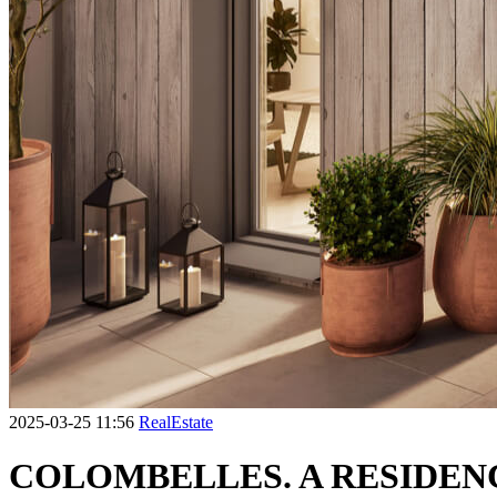
2025-03-25 11:56
RealEstate
COLOMBELLES. A RESIDENC