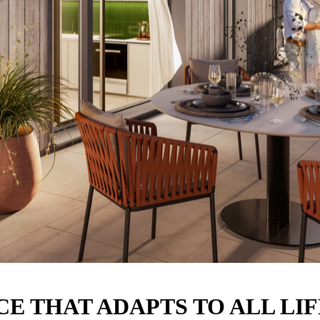
E THAT ADAPTS TO ALL LI