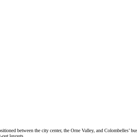
positioned between the city center, the Orne Valley, and Colombelles’ bu
-out layouts.