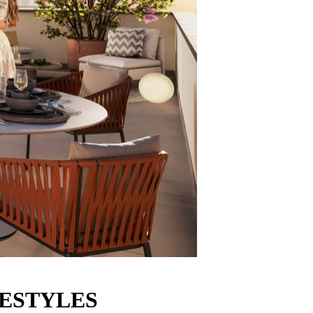
FESTYLES