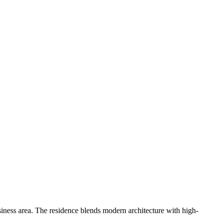
siness area. The residence blends modern architecture with high-